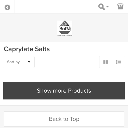
Caprylate Salts
Sort by
Show more Products
Back to Top