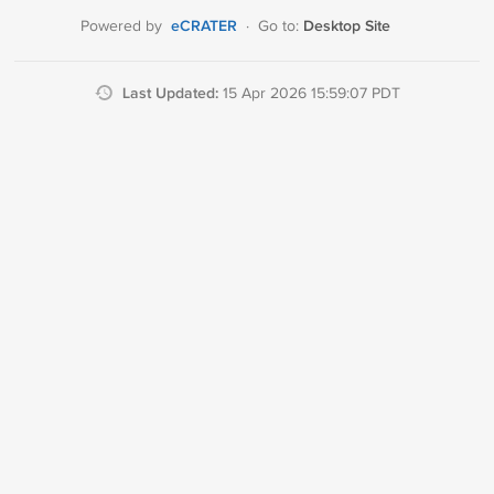
eCRATER
Desktop Site
Powered by
·
Go to:
Last Updated:
15 Apr 2026 15:59:07 PDT