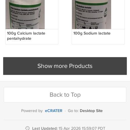
100g Calcium lactate
100g Sodium lactate
pentahydrate
Show more Products
Back to Top
eCRATER
Desktop Site
Powered by
·
Go to:
Last Updated:
15 Apr 2026 15:59:07 PDT