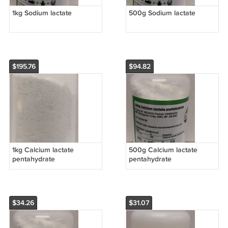
1kg Sodium lactate
500g Sodium lactate
$195.76
$94.82
1kg Calcium lactate
500g Calcium lactate
pentahydrate
pentahydrate
$34.26
$31.07