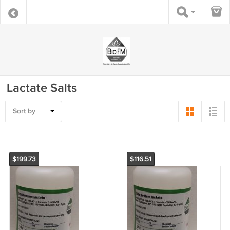
Lactate Salts
Sort by
$199.73
$116.51