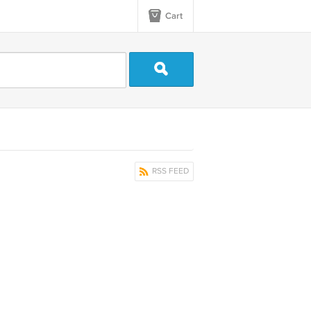
Cart
RSS FEED