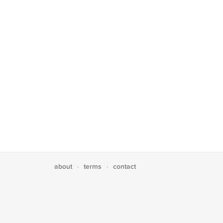
about
terms
contact
·
·