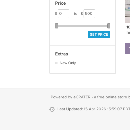
Price
$
to
$
1
h
SET PRICE
Extras
New Only
Powered by eCRATER - a
free online store 
Last Updated:
15 Apr 2026 15:59:07 PD