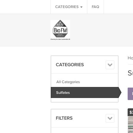
CATEGORIES
FAQ
H
CATEGORIES
S
All Categories
Sulfates
$
FILTERS