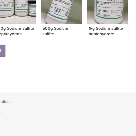
00g Sodium sulfite
500g Sodium
1kg Sodium sulfite
eptahydrate
sulfite
heptahydrate
heptahydrate
1
builder
T