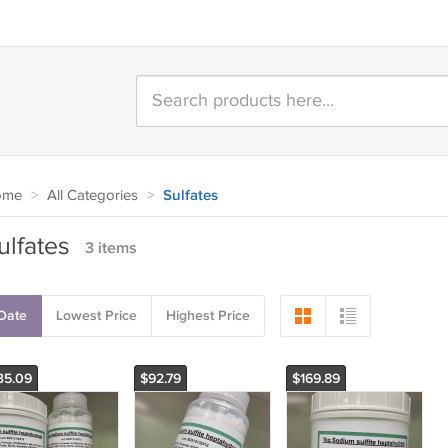
ome
>
All Categories
>
Sulfates
ulfates
3 items
Date
Lowest Price
Highest Price
35.09
$92.79
$169.89